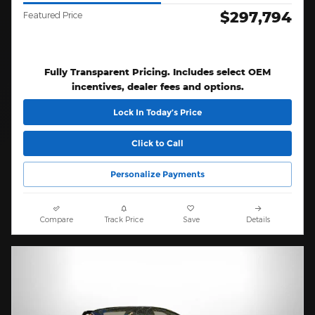
$297,794
Featured Price
Fully Transparent Pricing. Includes select OEM
incentives, dealer fees and options.
Lock In Today’s Price
Click to Call
Personalize Payments
Compare
Track Price
Save
Details