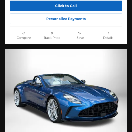
Click to Call
Personalize Payments
Compare
Track Price
Save
Details