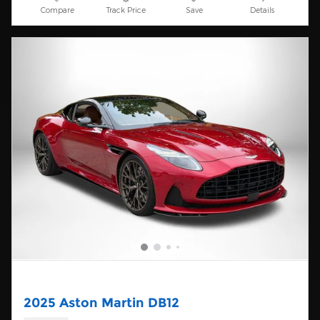
Compare
Track Price
Save
Details
2025 Aston Martin DB12