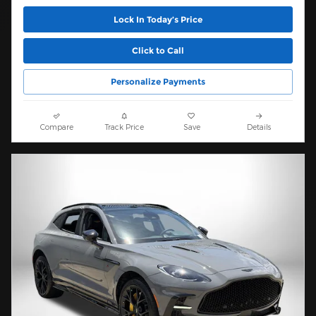
Lock In Today’s Price
Click to Call
Personalize Payments
Compare
Track Price
Save
Details