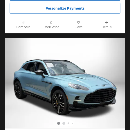
Personalize Payments
Compare
Track Price
Save
Details