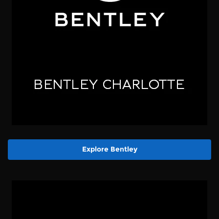
Explore Bentley