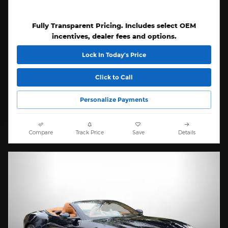
Fully Transparent Pricing. Includes select OEM
incentives, dealer fees and options.
Lock In Today’s Price
Click to Call
Personalize Payments
Compare
Track Price
Save
Details