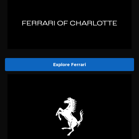
Explore Ferrari