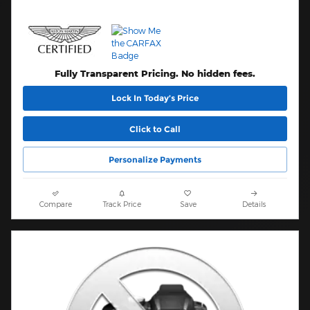
Fully Transparent Pricing. No hidden fees.
Lock In Today’s Price
Click to Call
Personalize Payments
Compare
Track Price
Save
Details