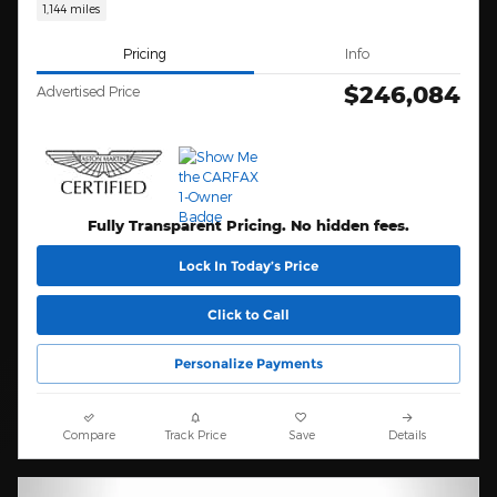
1,144 miles
Pricing
Info
$246,084
Advertised Price
Fully Transparent Pricing. No hidden fees.
Lock In Today’s Price
Click to Call
Personalize Payments
Compare
Track Price
Save
Details