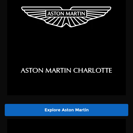
Explore Aston Martin