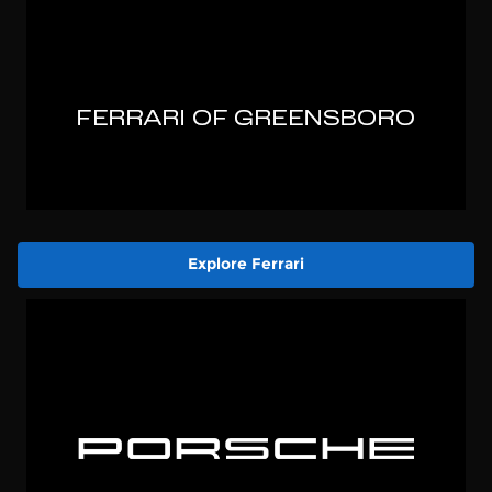
Explore Ferrari