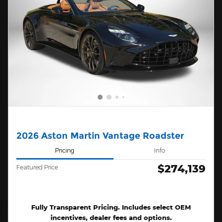
2026 Aston Martin Vantage Roadster
Pricing
Info
$274,139
Featured Price
Fully Transparent Pricing. Includes select OEM
incentives, dealer fees and options.