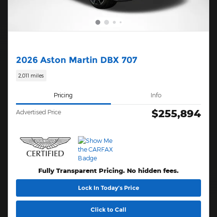
2026 Aston Martin DBX 707
2,011 miles
Pricing
Info
$255,894
Advertised Price
Fully Transparent Pricing. No hidden fees.
Lock In Today’s Price
Click to Call