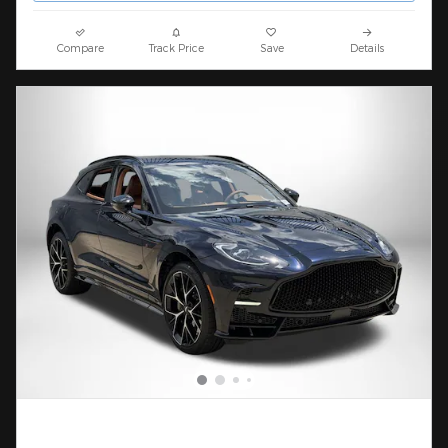
Compare
Track Price
Save
Details