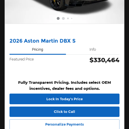
2026 Aston Martin DBX S
Pricing
Info
$330,464
Featured Price
Fully Transparent Pricing. Includes select OEM
incentives, dealer fees and options.
Lock In Today’s Price
Click to Call
Personalize Payments