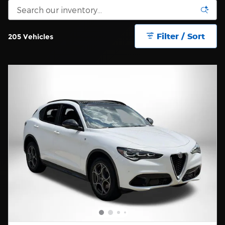
Filter / Sort
205 Vehicles