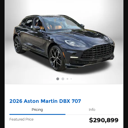
2026 Aston Martin DBX 707
Pricing
Info
$290,899
Featured Price