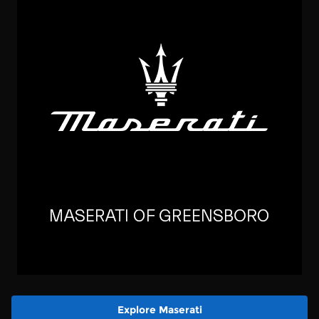
Explore Maserati