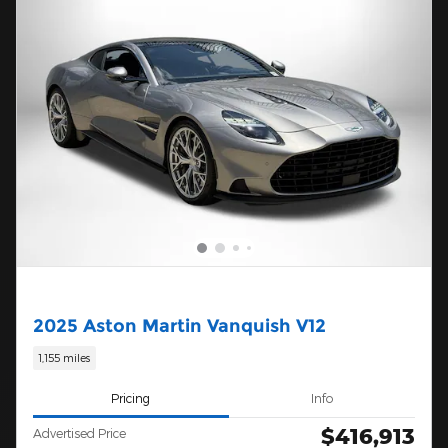
2025 Aston Martin Vanquish V12
1,155 miles
Pricing
Info
$416,913
Advertised Price