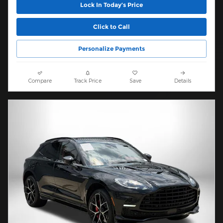
Lock In Today’s Price
Click to Call
Personalize Payments
Compare
Track Price
Save
Details