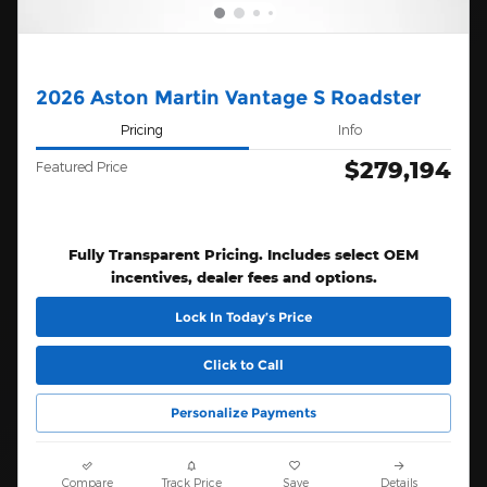
2026 Aston Martin Vantage S Roadster
Pricing
Info
$279,194
Featured Price
Fully Transparent Pricing. Includes select OEM
incentives, dealer fees and options.
Lock In Today’s Price
Click to Call
Personalize Payments
Compare
Track Price
Save
Details