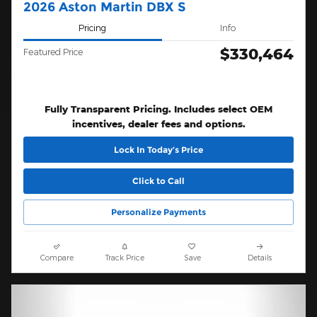
2026 Aston Martin DBX S
Pricing
Info
$330,464
Featured Price
Fully Transparent Pricing. Includes select OEM
incentives, dealer fees and options.
Lock In Today’s Price
Click to Call
Personalize Payments
Compare
Track Price
Save
Details