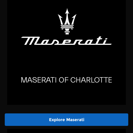
Explore Maserati