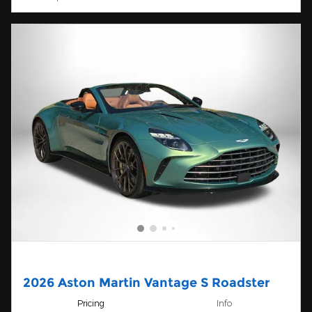
2026 Aston Martin Vantage S Roadster
Pricing
Info