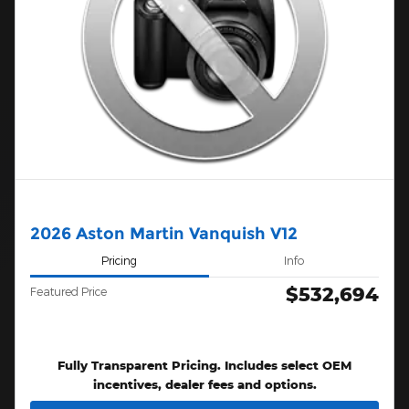
2026 Aston Martin Vanquish V12
Pricing
Info
$532,694
Featured Price
Fully Transparent Pricing. Includes select OEM
incentives, dealer fees and options.