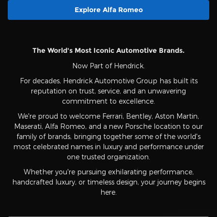
Explore Alfa Romeo
The World's Most Iconic Automotive Brands.
Now Part of Hendrick.
For decades, Hendrick Automotive Group has built its
reputation on trust, service, and an unwavering
commitment to excellence.
We're proud to welcome Ferrari, Bentley, Aston Martin,
Maserati, Alfa Romeo, and a new Porsche location to our
family of brands, bringing together some of the world's
most celebrated names in luxury and performance under
one trusted organization.
Whether you're pursuing exhilarating performance,
handcrafted luxury, or timeless design, your journey begins
here.