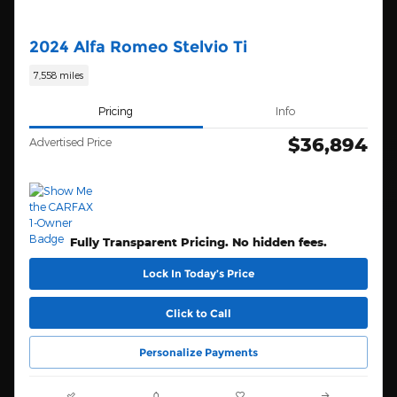
2024 Alfa Romeo Stelvio Ti
7,558 miles
Pricing
Info
$36,894
Advertised Price
Fully Transparent Pricing. No hidden fees.
Lock In Today’s Price
Click to Call
Personalize Payments