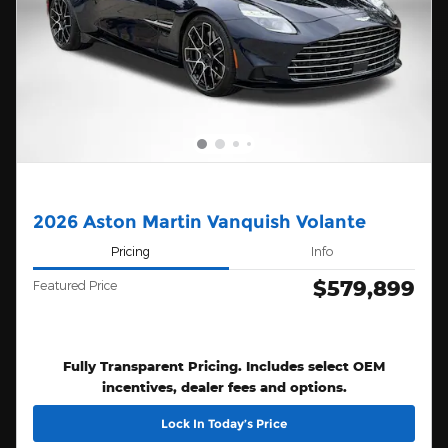
2026 Aston Martin Vanquish Volante
Pricing
Info
$579,899
Featured Price
Fully Transparent Pricing. Includes select OEM
incentives, dealer fees and options.
Lock In Today’s Price