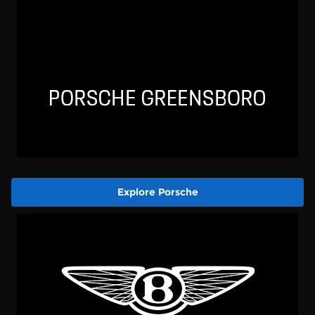
Explore Porsche